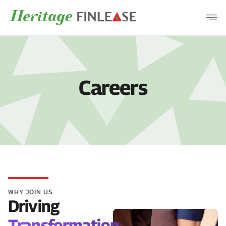
COMPANY
PRODUCTS
DISCLOSURES
Careers
CAREERS
CONTACT
WHY JOIN US
Driving
Transformation