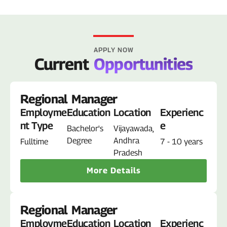
APPLY NOW
Current
Opportunities
Regional Manager
Employme
Education
Location
Experienc
nt Type
e
Bachelor's
Vijayawada,
Degree
Andhra
Fulltime
7 - 10 years
Pradesh
More Details
Regional Manager
Employme
Education
Location
Experienc