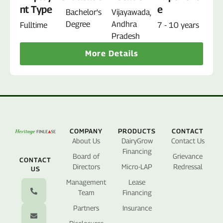
nt Type
e
Bachelor's
Vijayawada,
Degree
Andhra
Fulltime
7 - 10 years
Pradesh
More Details
COMPANY
PRODUCTS
CONTACT
About Us
DairyGrow
Contact Us
Financing
Board of
Grievance
CONTACT
Directors
Micro-LAP
Redressal
US
Management
Lease
Team
Financing
Partners
Insurance