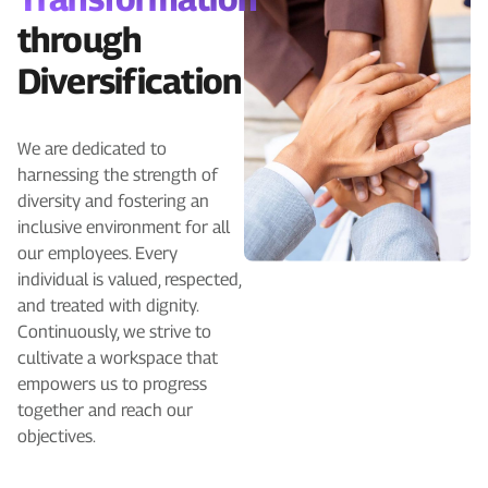
through
Diversification
We are dedicated to
harnessing the strength of
diversity and fostering an
inclusive environment for all
our employees. Every
individual is valued, respected,
and treated with dignity.
Continuously, we strive to
cultivate a workspace that
empowers us to progress
together and reach our
objectives.