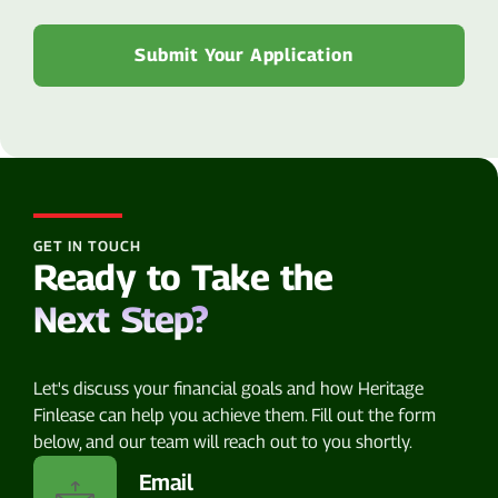
GET IN TOUCH
Ready to Take the
Next Step?
Let's discuss your financial goals and how Heritage
Finlease can help you achieve them. Fill out the form
below, and our team will reach out to you shortly.
Email