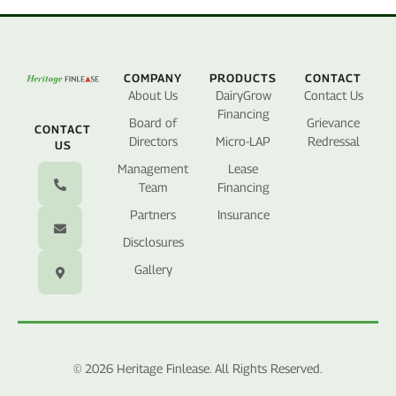
COMPANY
PRODUCTS
CONTACT
About Us
DairyGrow
Contact Us
Financing
Board of
Grievance
CONTACT
Directors
Micro-LAP
Redressal
US
Management
Lease
Team
Financing
Partners
Insurance
Disclosures
Gallery
© 2026 Heritage Finlease. All Rights Reserved.