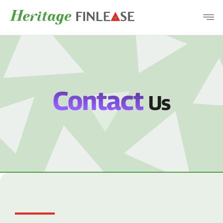
COMPANY
PRODUCTS
DISCLOSURES
Contact
Us
CAREERS
CONTACT