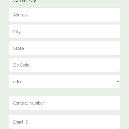
Can not say
Address
(Required)
Contact
Number
(Required)
Email
ID