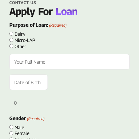
CONTACT US
Apply For
Loan
Purpose of Loan:
(Required)
Dairy
Micro-LAP
Other
Full
Name
(Required)
Date
of
Birth
(Required)
Age
Gender
(Required)
Male
Female