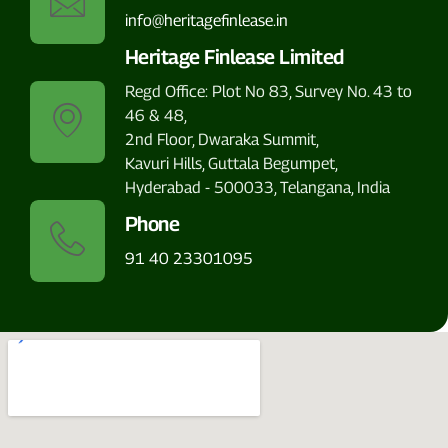
info@heritagefinlease.in
Heritage Finlease Limited
Regd Office: Plot No 83, Survey No. 43 to
46 & 48,
2nd Floor, Dwaraka Summit,
Kavuri Hills, Guttala Begumpet,
Hyderabad - 500033, Telangana, India
Phone
91 40 23301095