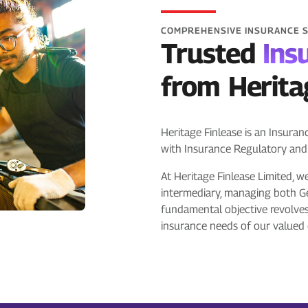
COMPREHENSIVE INSURANCE 
Trusted
Ins
from Herita
Heritage Finlease is an Insura
with Insurance Regulatory and
At Heritage Finlease Limited, w
intermediary, managing both G
fundamental objective revolve
insurance needs of our valued