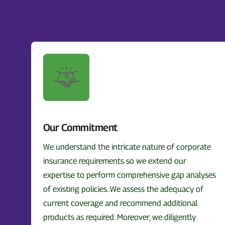
Our Commitment
We understand the intricate nature of corporate
insurance requirements so we extend our
expertise to perform comprehensive gap analyses
of existing policies. We assess the adequacy of
current coverage and recommend additional
products as required. Moreover, we diligently