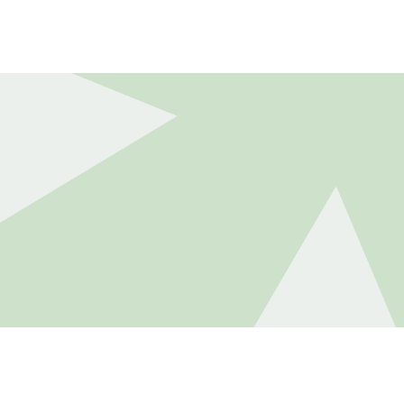
DUCTS
DISCLOSURES
CAREERS
CONTACT