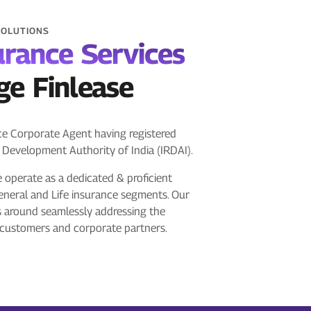
SOLUTIONS
urance Services
ge Finlease
nce Corporate Agent having registered
 Development Authority of India (IRDAI).
e operate as a dedicated & proficient
eneral and Life insurance segments. Our
s around seamlessly addressing the
 customers and corporate partners.