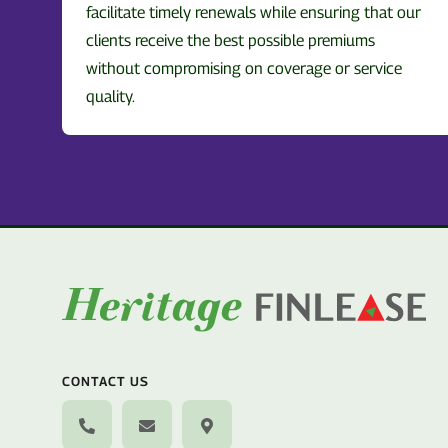
facilitate timely renewals while ensuring that our
clients receive the best possible premiums
without compromising on coverage or service
quality.
CONTACT US