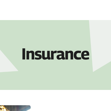
COMPANY
PRO
Insurance