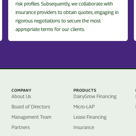
risk profiles. Subsequently, we collaborate with
insurance providers to obtain quotes, engaging in
rigorous negotiations to secure the most
appropriate terms for our clients.
COMPANY
PRODUCTS
About Us
DairyGrow Financing
Board of Directors
Micro-LAP
Management Team
Lease Financing
Partners
Insurance