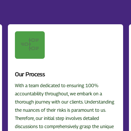
Our Process
With a team dedicated to ensuring 100%
accountability throughout, we embark on a
thorough journey with our clients. Understanding
the nuances of their risks is paramount to us.
Therefore, our initial step involves detailed
discussions to comprehensively grasp the unique