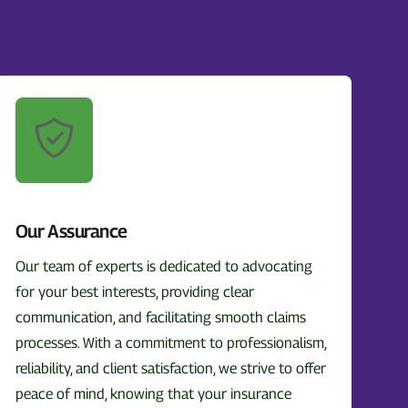
Our Assurance
Our team of experts is dedicated to advocating
for your best interests, providing clear
communication, and facilitating smooth claims
processes. With a commitment to professionalism,
reliability, and client satisfaction, we strive to offer
peace of mind, knowing that your insurance