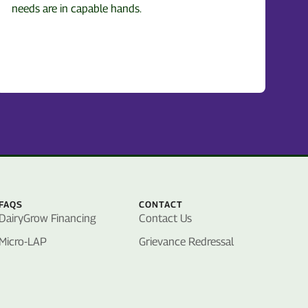
needs are in capable hands.
FAQS
CONTACT
DairyGrow Financing
Contact Us
Micro-LAP
Grievance Redressal