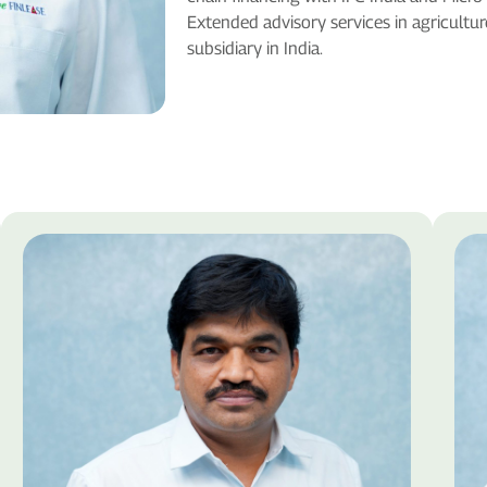
Extended advisory services in agricultu
subsidiary in India.