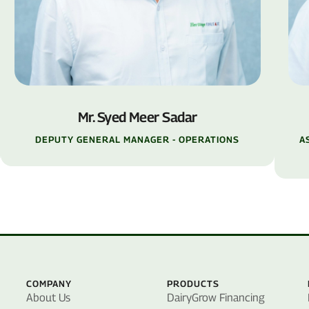
Mr. Syed Meer Sadar
DEPUTY GENERAL MANAGER - OPERATIONS
A
COMPANY
PRODUCTS
About Us
DairyGrow Financing