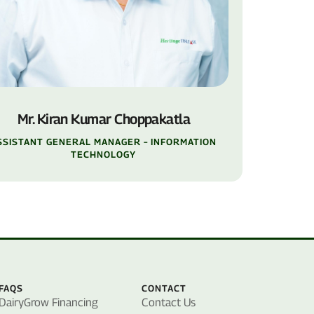
Mr. Kiran Kumar Choppakatla
SSISTANT GENERAL MANAGER – INFORMATION
TECHNOLOGY
FAQS
CONTACT
DairyGrow Financing
Contact Us