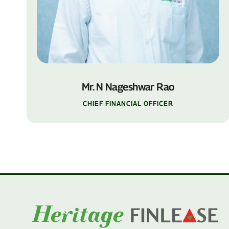
Mr. N Nageshwar Rao
CHIEF FINANCIAL OFFICER