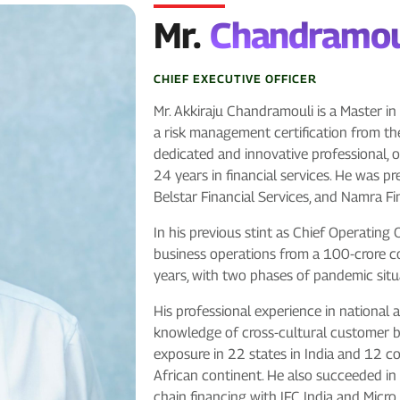
Mr.
Chandramou
CHIEF EXECUTIVE OFFICER
Mr. Akkiraju Chandramouli is a Master 
a risk management certification from the
dedicated and innovative professional, o
24 years in financial services. He was p
Belstar Financial Services, and Namra F
In his previous stint as Chief Operating
business operations from a 100-crore 
years, with two phases of pandemic situ
His professional experience in national
knowledge of cross-cultural customer b
exposure in 22 states in India and 12 c
African continent. He also succeeded in 
chain financing with IFC India and Mic