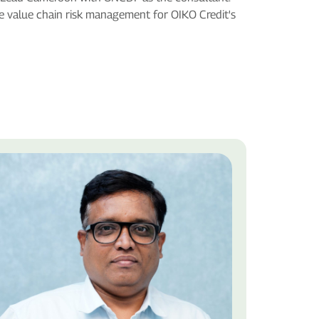
re value chain risk management for OIKO Credit's