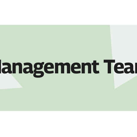
COMPANY
PRO
anagement Te