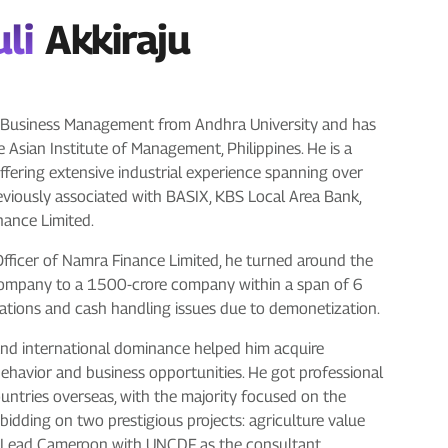
li
Akkiraju
in Business Management from Andhra University and has
 Asian Institute of Management, Philippines. He is a
ffering extensive industrial experience spanning over
reviously associated with BASIX, KBS Local Area Bank,
inance Limited.
 Officer of Namra Finance Limited, he turned around the
company to a 1500-crore company within a span of 6
ations and cash handling issues due to demonetization.
 and international dominance helped him acquire
ehavior and business opportunities. He got professional
ountries overseas, with the majority focused on the
bidding on two prestigious projects: agriculture value
ro Lead Cameroon with UNCDF as the consultant.