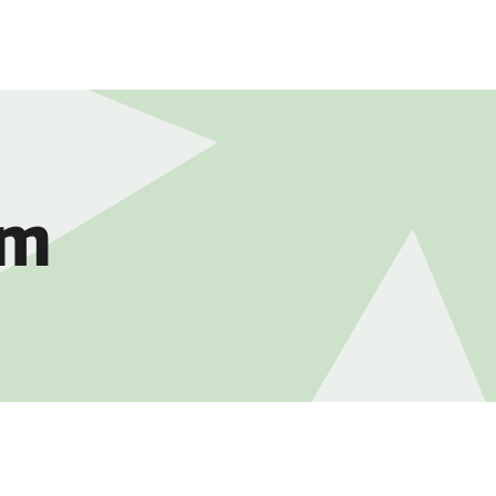
DUCTS
DISCLOSURES
CAREERS
CONTACT
am